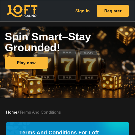
Sign In
Register
Spin Smart–Stay
Grounded!
Play now
Home
Terms And Conditions
Terms And Conditions For Loft