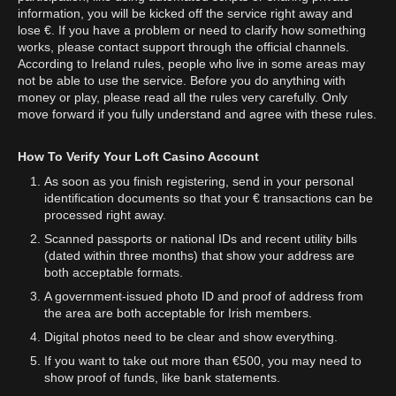
information, you will be kicked off the service right away and
lose €. If you have a problem or need to clarify how something
works, please contact support through the official channels.
According to Ireland rules, people who live in some areas may
not be able to use the service. Before you do anything with
money or play, please read all the rules very carefully. Only
move forward if you fully understand and agree with these rules.
How To Verify Your Loft Casino Account
As soon as you finish registering, send in your personal
identification documents so that your € transactions can be
processed right away.
Scanned passports or national IDs and recent utility bills
(dated within three months) that show your address are
both acceptable formats.
A government-issued photo ID and proof of address from
the area are both acceptable for Irish members.
Digital photos need to be clear and show everything.
If you want to take out more than €500, you may need to
show proof of funds, like bank statements.