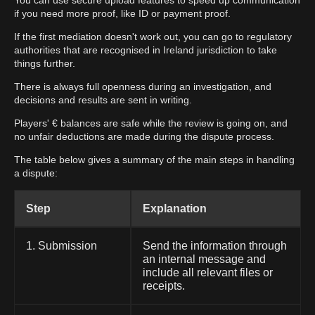
if you need more proof, like ID or payment proof.
If the first mediation doesn't work out, you can go to regulatory
authorities that are recognised in Ireland jurisdiction to take
things further.
There is always full openness during an investigation, and
decisions and results are sent in writing.
Players' € balances are safe while the review is going on, and
no unfair deductions are made during the dispute process.
The table below gives a summary of the main steps in handling
a dispute:
Step
Explanation
1. Submission
Send the information through
an internal message and
include all relevant files or
receipts.