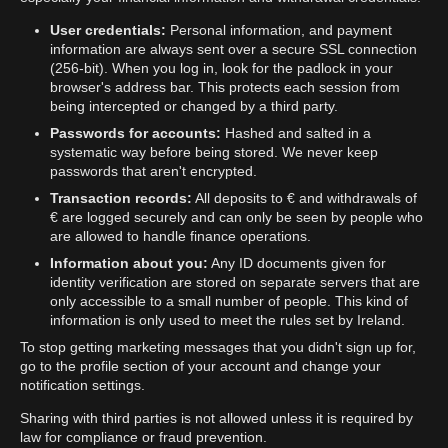
User credentials:
Personal information, and payment
information are always sent over a secure SSL connection
(256-bit). When you log in, look for the padlock in your
browser's address bar. This protects each session from
being intercepted or changed by a third party.
Passwords for accounts:
Hashed and salted in a
systematic way before being stored. We never keep
passwords that aren't encrypted.
Transaction records:
All deposits to € and withdrawals of
€ are logged securely and can only be seen by people who
are allowed to handle finance operations.
Information about you:
Any ID documents given for
identity verification are stored on separate servers that are
only accessible to a small number of people. This kind of
information is only used to meet the rules set by Ireland.
To stop getting marketing messages that you didn't sign up for,
go to the profile section of your account and change your
notification settings.
Sharing with third parties is not allowed unless it is required by
law for compliance or fraud prevention.