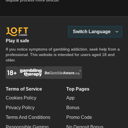
Switch Language
Play it safe
If you notice symptoms of gambling addiction, seek help from a
professional. This website is intended for users aged 18 and
older.
Terms of Service
Top Pages
Cookies Policy
App
Privacy Policy
Bonus
Terms And Conditions
Promo Code
Responsible Gaming
No Deposit Bonus