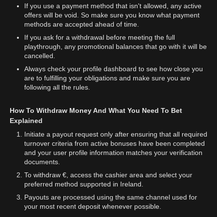
If you use a payment method that isn't allowed, any active
offers will be void. So make sure you know what payment
methods are accepted ahead of time.
If you ask for a withdrawal before meeting the full
playthrough, any promotional balances that go with it will be
cancelled.
Always check your profile dashboard to see how close you
are to fulfilling your obligations and make sure you are
following all the rules.
How To Withdraw Money And What You Need To Bet
Explained
Initiate a payout request only after ensuring that all required
turnover criteria from active bonuses have been completed
and your user profile information matches your verification
documents.
To withdraw €, access the cashier area and select your
preferred method supported in Ireland.
Payouts are processed using the same channel used for
your most recent deposit whenever possible.