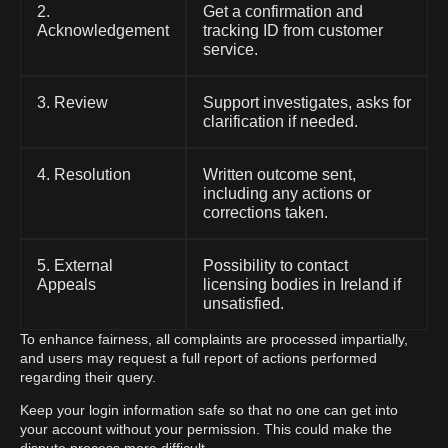
2.
Get a confirmation and
Acknowledgement
tracking ID from customer
service.
3. Review
Support investigates, asks for
clarification if needed.
4. Resolution
Written outcome sent,
including any actions or
corrections taken.
5. External
Possibility to contact
Appeals
licensing bodies in Ireland if
unsatisfied.
To enhance fairness, all complaints are processed impartially,
and users may request a full report of actions performed
regarding their query.
Keep your login information safe so that no one can get into
your account without your permission. This could make the
dispute process more difficult.