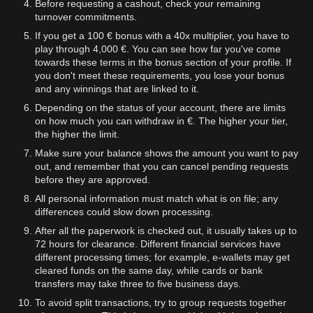
Before requesting a cashout, check your remaining
turnover commitments.
If you get a 100 € bonus with a 40x multiplier, you have to
play through 4,000 €. You can see how far you've come
towards these terms in the bonus section of your profile. If
you don't meet these requirements, you lose your bonus
and any winnings that are linked to it.
Depending on the status of your account, there are limits
on how much you can withdraw in €. The higher your tier,
the higher the limit.
Make sure your balance shows the amount you want to pay
out, and remember that you can cancel pending requests
before they are approved.
All personal information must match what is on file; any
differences could slow down processing.
After all the paperwork is checked out, it usually takes up to
72 hours for clearance. Different financial services have
different processing times; for example, e-wallets may get
cleared funds on the same day, while cards or bank
transfers may take three to five business days.
To avoid split transactions, try to group requests together