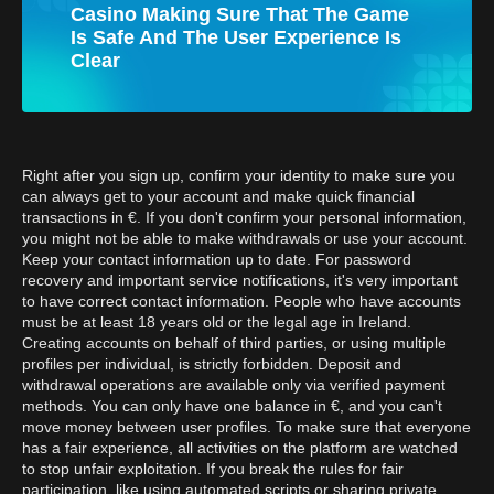
Casino Making Sure That The Game
Is Safe And The User Experience Is
Clear
Right after you sign up, confirm your identity to make sure you
can always get to your account and make quick financial
transactions in €. If you don't confirm your personal information,
you might not be able to make withdrawals or use your account.
Keep your contact information up to date. For password
recovery and important service notifications, it's very important
to have correct contact information. People who have accounts
must be at least 18 years old or the legal age in Ireland.
Creating accounts on behalf of third parties, or using multiple
profiles per individual, is strictly forbidden. Deposit and
withdrawal operations are available only via verified payment
methods. You can only have one balance in €, and you can't
move money between user profiles. To make sure that everyone
has a fair experience, all activities on the platform are watched
to stop unfair exploitation. If you break the rules for fair
participation, like using automated scripts or sharing private