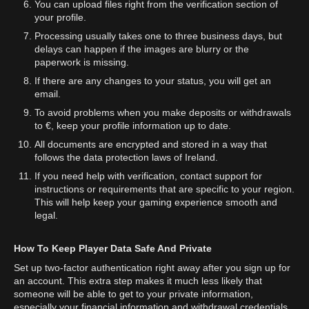
You can upload files right from the verification section of
your profile.
Processing usually takes one to three business days, but
delays can happen if the images are blurry or the
paperwork is missing.
If there are any changes to your status, you will get an
email.
To avoid problems when you make deposits or withdrawals
to €, keep your profile information up to date.
All documents are encrypted and stored in a way that
follows the data protection laws of Ireland.
If you need help with verification, contact support for
instructions or requirements that are specific to your region.
This will help keep your gaming experience smooth and
legal.
How To Keep Player Data Safe And Private
Set up two-factor authentication right away after you sign up for
an account. This extra step makes it much less likely that
someone will be able to get to your private information,
especially your financial information and withdrawal credentials.