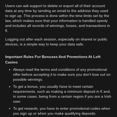
Users can ask support to delete or export all of their account
data at any time by sending an email to the address they used
to sign up. This process is done within the time limits set by the
law, which makes sure that your information is handled openly
and includes all records of winnings, losses, and transactions in
€.
Logging out after each session, especially on shared or public
devices, is a simple way to keep your data safe.
Important Rules For Bonuses And Promotions At Loft
Casino
Always read the terms and conditions of any promotional
offer before accepting it to make sure you don't lose out on
possible winnings.
To get a bonus, you usually have to meet certain
requirements, such as making a minimum deposit in € and,
in some cases, being from a certain region if you are a Irish
user.
To get rewards, you have to enter promotional codes when
you sign up or when you make qualifying deposits.