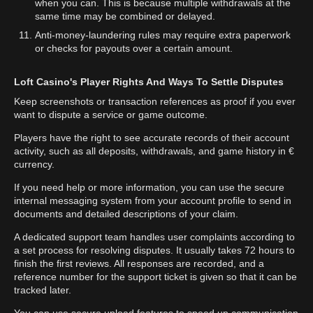
when you can. This is because multiple withdrawals at the
same time may be combined or delayed.
Anti-money-laundering rules may require extra paperwork
or checks for payouts over a certain amount.
Loft Casino's Player Rights And Ways To Settle Disputes
Keep screenshots or transaction references as proof if you ever
want to dispute a service or game outcome.
Players have the right to see accurate records of their account
activity, such as all deposits, withdrawals, and game history in €
currency.
If you need help or more information, you can use the secure
internal messaging system from your account profile to send in
documents and detailed descriptions of your claim.
A dedicated support team handles user complaints according to
a set process for resolving disputes. It usually takes 72 hours to
finish the first reviews. All responses are recorded, and a
reference number for the support ticket is given so that it can be
tracked later.
You can use secure upload features to speed up communication