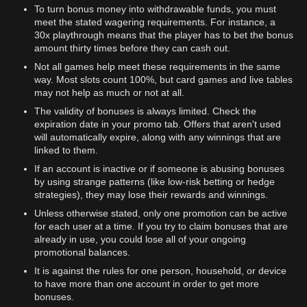
To turn bonus money into withdrawable funds, you must
meet the stated wagering requirements. For instance, a
30x playthrough means that the player has to bet the bonus
amount thirty times before they can cash out.
Not all games help meet these requirements in the same
way. Most slots count 100%, but card games and live tables
may not help as much or not at all.
The validity of bonuses is always limited. Check the
expiration date in your promo tab. Offers that aren't used
will automatically expire, along with any winnings that are
linked to them.
If an account is inactive or if someone is abusing bonuses
by using strange patterns (like low-risk betting or hedge
strategies), they may lose their rewards and winnings.
Unless otherwise stated, only one promotion can be active
for each user at a time. If you try to claim bonuses that are
already in use, you could lose all of your ongoing
promotional balances.
It is against the rules for one person, household, or device
to have more than one account in order to get more
bonuses.