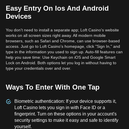
Easy Entry On Ios And Android
Devices
You don't need to install a separate app; Loft Casino's website
works on all screen sizes right away. All modern mobile
browsers, such as Safari and Chrome, can use browser-based
access. Just go to Loft Casino's homepage, click "Sign In," and
type in the information you used to sign up. Auto-fill features can
help you save time: Use Keychain on iOS and Google Smart
Lock on Android. Both options let you log in without having to
type your credentials over and over.
Ways To Enter With One Tap
Biometric authentication: If your device supports it,
Loft Casino lets you sign in with Face ID or a
fingerprint. Turn on these options in your account's
security settings to make it easy and safe to identify
yourself.