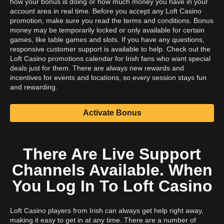
how your bonus is doing or how much money you have in your
account area in real time. Before you accept any Loft Casino
promotion, make sure you read the terms and conditions. Bonus
money may be temporarily locked or only available for certain
games, like table games and slots. If you have any questions,
responsive customer support is available to help. Check out the
Loft Casino promotions calendar for Irish fans who want special
deals just for them. There are always new rewards and
incentives for events and locations, so every session stays fun
and rewarding.
Activate Bonus
There Are Live Support
Channels Available. When
You Log In To Loft Casino
Loft Casino players from Irish can always get help right away,
making it easy to get in at any time. There are a number of