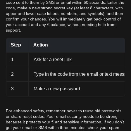
code sent to them by SMS or email within 60 seconds. Enter the
code, make a new strong secret key (at least 8 characters, with
upper and lower case letters, numbers, and symbols), and then
confirm your changes. You will immediately get back control of
your account and any € balance, without needing help from
support.
Step
Action
1
Ask for a reset link
2
Type in the code from the email or text messag
3
Make a new password.
For enhanced safety, remember never to reuse old passwords
or share reset codes. Your email security needs to be strong
because it protects your € and sensitive information. If you don't
get your email or SMS within three minutes, check your spam