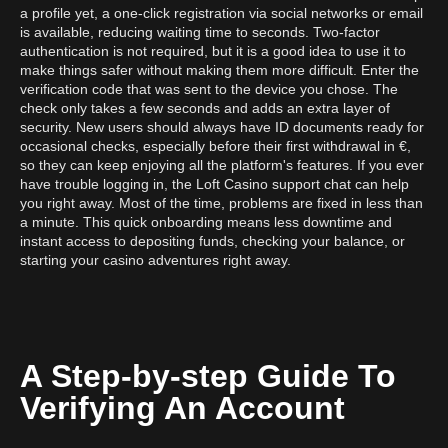
a profile yet, a one-click registration via social networks or email
is available, reducing waiting time to seconds. Two-factor
authentication is not required, but it is a good idea to use it to
make things safer without making them more difficult. Enter the
verification code that was sent to the device you chose. The
check only takes a few seconds and adds an extra layer of
security. New users should always have ID documents ready for
occasional checks, especially before their first withdrawal in €,
so they can keep enjoying all the platform's features. If you ever
have trouble logging in, the Loft Casino support chat can help
you right away. Most of the time, problems are fixed in less than
a minute. This quick onboarding means less downtime and
instant access to depositing funds, checking your balance, or
starting your casino adventures right away.
A Step-by-step Guide To
Verifying An Account