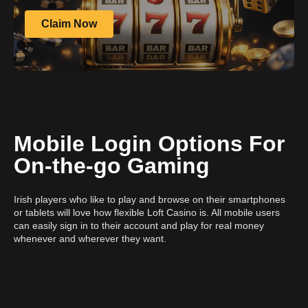
Claim Now
Mobile Login Options For
On-the-go Gaming
Irish players who like to play and browse on their smartphones
or tablets will love how flexible Loft Casino is. All mobile users
can easily sign in to their account and play for real money
whenever and wherever they want.