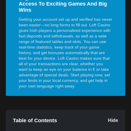
Access To Exciting Games And Big
Wins
Getting your account set up and verified has never
been easier—no long forms to fill out. Loft Casino
gives Irish players a personalised experience with
fast deposits and withdrawals, as well as a wide
range of featured tables and slots. You can use
real-time statistics, keep track of your game
history, and get bonuses automatically that are
best for your device. Loft Casino makes sure that
all of your transactions are clear, whether you
want to keep an eye on your balance in € or take
advantage of special deals. Start playing now, set
your limits in your local currency, and get help in
your own language right away.
Table of Contents
Hide