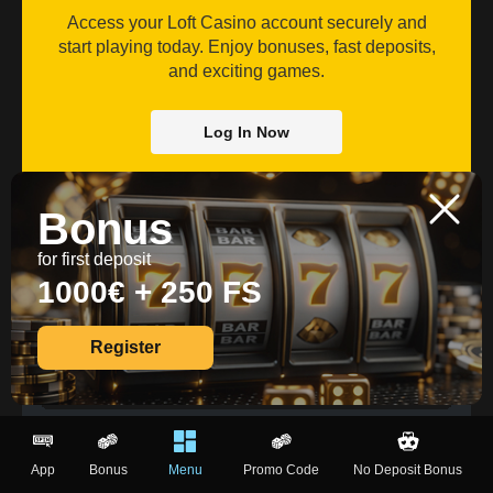
Access your Loft Casino account securely and
start playing today. Enjoy bonuses, fast deposits,
and exciting games.
Log In Now
Bonus
for first deposit
Place Your Bet
1000€ + 250 FS
Register
All
10.08.2026
11:20
App
Bonus
Menu
Promo Code
No Deposit Bonus