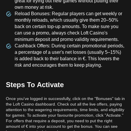
great for trying out new games without putting their
own money at risk.
Reload Bonuses: Regular players can get weekly or
monthly reloads, which usually give them 20–50%
back on certain top-up amounts. To make sure you
can use a promo, always check Loft Casino's
minimum deposit and promo validity requirements.
Cashback Offers: During certain promotional periods,
a percentage of a user's net losses (usually 5–15%)
is added back to their balance in €. This lowers the
risk and encourages them to keep playing.
Steps To Activate
Once you've logged in successfully, click on the "Bonuses" tab in
the Loft Casino dashboard. Check out all the live offers, paying
attention to the wagering requirements, time limits, and eligibility
for games. To activate your favourite promotion, click "Activate."
For offers that require a deposit, you need to put the right
amount of € into your account to get the bonus. You can see