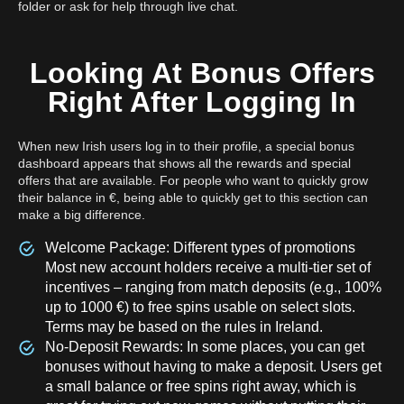
folder or ask for help through live chat.
Looking At Bonus Offers
Right After Logging In
When new Irish users log in to their profile, a special bonus
dashboard appears that shows all the rewards and special
offers that are available. For people who want to quickly grow
their balance in €, being able to quickly get to this section can
make a big difference.
Welcome Package: Different types of promotions
Most new account holders receive a multi-tier set of
incentives – ranging from match deposits (e.g., 100%
up to 1000 €) to free spins usable on select slots.
Terms may be based on the rules in Ireland.
No-Deposit Rewards: In some places, you can get
bonuses without having to make a deposit. Users get
a small balance or free spins right away, which is