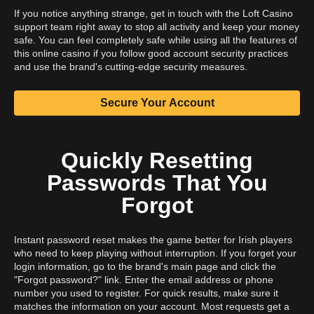
If you notice anything strange, get in touch with the Loft Casino
support team right away to stop all activity and keep your money
safe. You can feel completely safe while using all the features of
this online casino if you follow good account security practices
and use the brand's cutting-edge security measures.
Secure Your Account
Quickly Resetting
Passwords That You
Forgot
Instant password reset makes the game better for Irish players
who need to keep playing without interruption. If you forget your
login information, go to the brand's main page and click the
"Forgot password?" link. Enter the email address or phone
number you used to register. For quick results, make sure it
matches the information on your account. Most requests get a