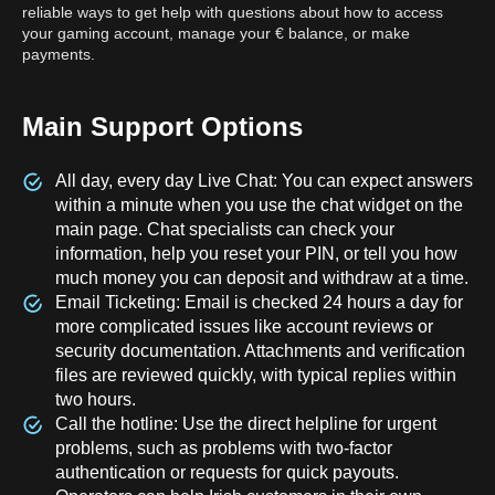
reliable ways to get help with questions about how to access
your gaming account, manage your € balance, or make
payments.
Main Support Options
All day, every day Live Chat: You can expect answers
within a minute when you use the chat widget on the
main page. Chat specialists can check your
information, help you reset your PIN, or tell you how
much money you can deposit and withdraw at a time.
Email Ticketing: Email is checked 24 hours a day for
more complicated issues like account reviews or
security documentation. Attachments and verification
files are reviewed quickly, with typical replies within
two hours.
Call the hotline: Use the direct helpline for urgent
problems, such as problems with two-factor
authentication or requests for quick payouts.