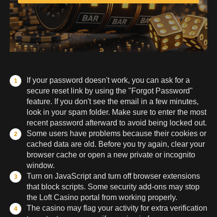
If your password doesn't work, you can ask for a
secure reset link by using the "Forgot Password"
feature. If you don't see the email in a few minutes,
look in your spam folder. Make sure to enter the most
recent password afterward to avoid being locked out.
Some users have problems because their cookies or
cached data are old. Before you try again, clear your
browser cache or open a new private or incognito
window.
Turn on JavaScript and turn off browser extensions
that block scripts. Some security add-ons may stop
the Loft Casino portal from working properly.
The casino may flag your activity for extra verification