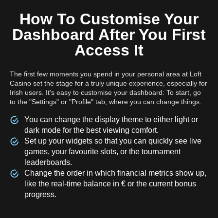
How To Customise Your
Dashboard After You First
Access It
The first few moments you spend in your personal area at Loft
Casino set the stage for a truly unique experience, especially for
Irish users. It's easy to customise your dashboard: To start, go
to the "Settings" or "Profile" tab, where you can change things.
You can change the display theme to either light or
dark mode for the best viewing comfort.
Set up your widgets so that you can quickly see live
games, your favourite slots, or the tournament
leaderboards.
Change the order in which financial metrics show up,
like the real-time balance in € or the current bonus
progress.