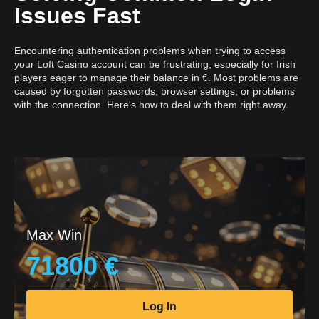
Issues Fast
Encountering authentication problems when trying to access
your Loft Casino account can be frustrating, especially for Irish
players eager to manage their balance in €. Most problems are
caused by forgotten passwords, browser settings, or problems
with the connection. Here's how to deal with them right away.
Max Win
71800 €
Log In