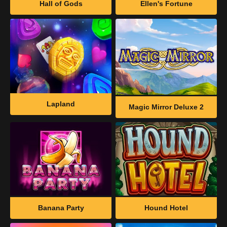
Hall of Gods
Ellen's Fortune
Lapland
Magic Mirror Deluxe 2
Banana Party
Hound Hotel