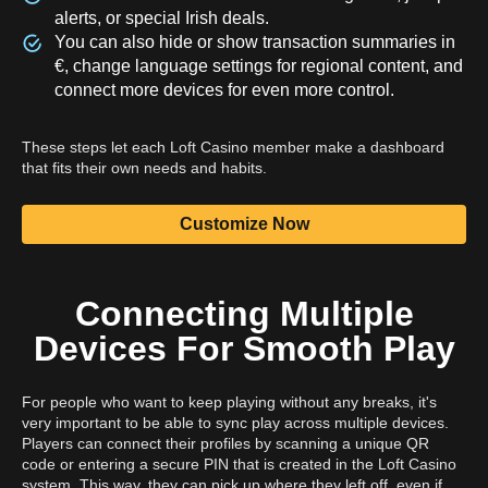
alerts, or special Irish deals.
You can also hide or show transaction summaries in
€, change language settings for regional content, and
connect more devices for even more control.
These steps let each Loft Casino member make a dashboard
that fits their own needs and habits.
Customize Now
Connecting Multiple
Devices For Smooth Play
For people who want to keep playing without any breaks, it's
very important to be able to sync play across multiple devices.
Players can connect their profiles by scanning a unique QR
code or entering a secure PIN that is created in the Loft Casino
system. This way, they can pick up where they left off, even if