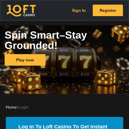
Sign In
Register
Spin Smart–Stay
Grounded!
Play now
Home
Login
Log In To Loft Casino To Get Instant