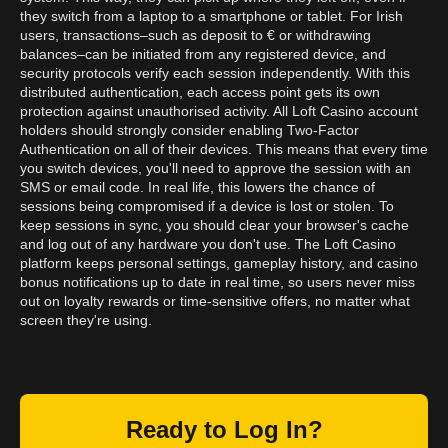
they switch from a laptop to a smartphone or tablet. For Irish
users, transactions–such as deposit to € or withdrawing
balances–can be initiated from any registered device, and
security protocols verify each session independently. With this
distributed authentication, each access point gets its own
protection against unauthorised activity. All Loft Casino account
holders should strongly consider enabling Two-Factor
Authentication on all of their devices. This means that every time
you switch devices, you'll need to approve the session with an
SMS or email code. In real life, this lowers the chance of
sessions being compromised if a device is lost or stolen. To
keep sessions in sync, you should clear your browser's cache
and log out of any hardware you don't use. The Loft Casino
platform keeps personal settings, gameplay history, and casino
bonus notifications up to date in real time, so users never miss
out on loyalty rewards or time-sensitive offers, no matter what
screen they're using.
Ready to Log In?