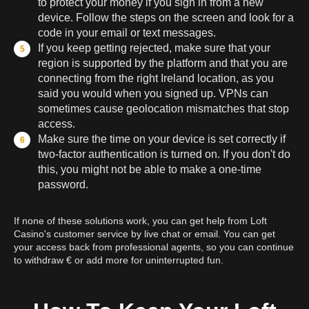
to protect your money if you sign in from a new
device. Follow the steps on the screen and look for a
code in your email or text messages.
If you keep getting rejected, make sure that your
region is supported by the platform and that you are
connecting from the right Ireland location, as you
said you would when you signed up. VPNs can
sometimes cause geolocation mismatches that stop
access.
Make sure the time on your device is set correctly if
two-factor authentication is turned on. If you don't do
this, you might not be able to make a one-time
password.
If none of these solutions work, you can get help from Loft
Casino's customer service by live chat or email. You can get
your access back from professional agents, so you can continue
to withdraw € or add more for uninterrupted fun.