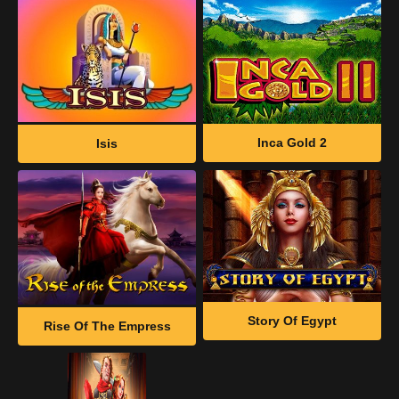
Inca Gold 2
Isis
Story Of Egypt
Rise Of The Empress