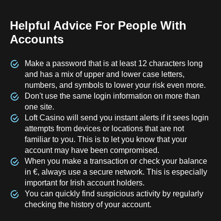
Helpful Advice For People With
Accounts
Make a password that is at least 12 characters long
and has a mix of upper and lower case letters,
numbers, and symbols to lower your risk even more.
Don't use the same login information on more than
one site.
Loft Casino will send you instant alerts if it sees login
attempts from devices or locations that are not
familiar to you. This is to let you know that your
account may have been compromised.
When you make a transaction or check your balance
in €, always use a secure network. This is especially
important for Irish account holders.
You can quickly find suspicious activity by regularly
checking the history of your account.