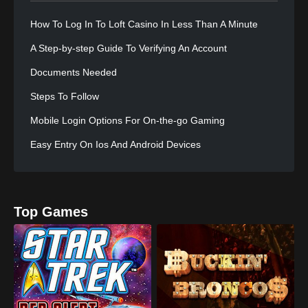
How To Log In To Loft Casino In Less Than A Minute
A Step-by-step Guide To Verifying An Account
Documents Needed
Steps To Follow
Mobile Login Options For On-the-go Gaming
Easy Entry On Ios And Android Devices
Ways To Enter With One Tap
Solving Common Login Issues Fast
Top Games
How To Keep Your Loft Casino Account Safe
Advanced Encryption And Safety Of Personal Data
Helpful Advice For People With Accounts
Quickly Resetting Passwords That You Forgot