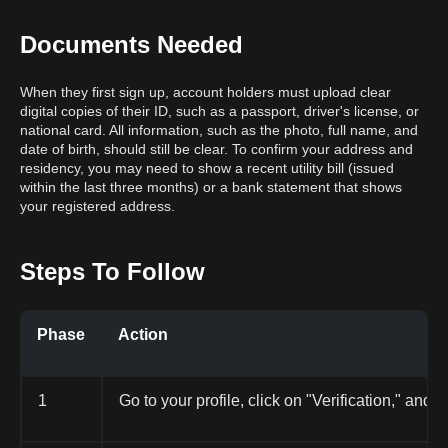
Documents Needed
When they first sign up, account holders must upload clear
digital copies of their ID, such as a passport, driver's license, or
national card. All information, such as the photo, full name, and
date of birth, should still be clear. To confirm your address and
residency, you may need to show a recent utility bill (issued
within the last three months) or a bank statement that shows
your registered address.
Steps To Follow
Phase
Action
1
Go to your profile, click on "Verification," and 