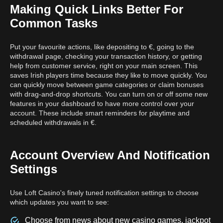
Making Quick Links Better For
Common Tasks
Put your favourite actions, like depositing to €, going to the
withdrawal page, checking your transaction history, or getting
help from customer service, right on your main screen. This
saves Irish players time because they like to move quickly. You
can quickly move between game categories or claim bonuses
with drag-and-drop shortcuts. You can turn on or off some new
features in your dashboard to have more control over your
account. These include smart reminders for playtime and
scheduled withdrawals in €.
Account Overview And Notification
Settings
Use Loft Casino's finely tuned notification settings to choose
which updates you want to see:
Choose from news about new casino games, jackpot