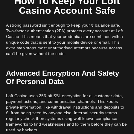
How To Keep Your Loft
Casino Account Safe
A strong password isn't enough to keep your € balance safe.
Two-factor authentication (2FA) protects every account at Loft
Casino. This means that your credentials are combined with a
unique code that is sent to your mobile device or email. This
extra step stops most unauthorised attempts because access
can't be given without the code.
Advanced Encryption And Safety
Of Personal Data
Loft Casino uses 256-bit SSL encryption for all customer data,
payment actions, and communication channels. This keeps
private information, like withdrawal instructions and deposits to
€, from being seen by anyone else. Internal security teams
regularly check their systems using well-known compliance
frameworks to find weaknesses and fix them before they can be
used by hackers.