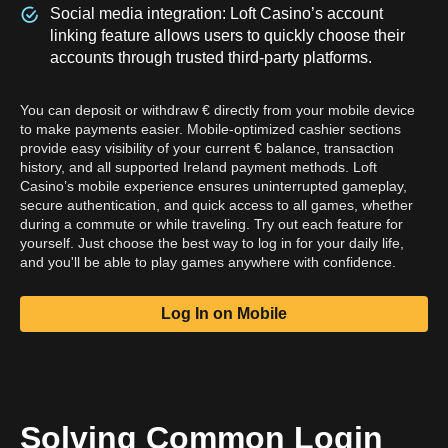
Social media integration: Loft Casino’s account
linking feature allows users to quickly choose their
accounts through trusted third-party platforms.
You can deposit or withdraw € directly from your mobile device
to make payments easier. Mobile-optimized cashier sections
provide easy visibility of your current € balance, transaction
history, and all supported Ireland payment methods. Loft
Casino’s mobile experience ensures uninterrupted gameplay,
secure authentication, and quick access to all games, whether
during a commute or while traveling. Try out each feature for
yourself. Just choose the best way to log in for your daily life,
and you'll be able to play games anywhere with confidence.
Log In on Mobile
Solving Common Login