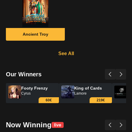
California Gold
See All
Our Winners
Footy Frenzy
King of Cards
St
Cyrus
Lamore
Cu
60€
219€
Now Winning