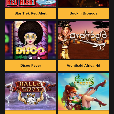
Looking At Bonus Offers Right After Logging In
Steps To Activate
Star Trek Red Alert
Buckin Broncos
There Are Live Support Channels Available. When You
Log In To Loft Casino
Main Support Options
How To Use The Help Centre In A Way That Works
How To Customise Your Dashboard After You First
Access It
Making Quick Links Better For Common Tasks
Disco Fever
Archibald Africa Hd
Account Overview And Notification Settings
Connecting Multiple Devices For Smooth Play