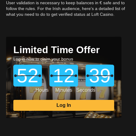
User validation is necessary to keep balances in € safe and to
follow the rules. For the Irish audience, here's a detailed list of
what you need to do to get verified status at Loft Casino.
Limited Time Offer
Log in now to claim your bonus
52
12
37
Hours
Minutes
Seconds
Log In