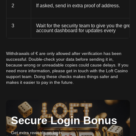
2
If asked, send in extra proof of address.
3
Wait for the security team to give you the green
account dashboard for updates every
Withdrawals of € are only allowed after verification has been
successful. Double-check your data before sending it in,
because wrong or unreadable copies could cause delays. If you
need more information, please get in touch with the Loft Casino
support team. Doing these checks makes things safer and
makes it easier to pay in the future.
Secure Login Bonus
Get extra rewards on login