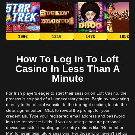
196€
121€
147€
185€
How To Log In To Loft
Casino In Less Than A
Minute
For Irish players eager to start their session on Loft Casino, the
process is stripped of all unnecessary steps. Begin by navigating
directly to the official website. In the top-right section, locate the
clear sign-in button. Click to reveal the prompt for your
credentials. Type your registered email address and password
into the respective fields. If you are using a secure personal
device, consider enabling quick-entry options like “Remember
Me” for seamless future sessions. For those who haven’t set up