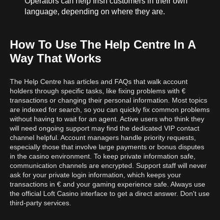
Operators can help Irish customers in their own
language, depending on where they are.
How To Use The Help Centre In A
Way That Works
The Help Centre has articles and FAQs that walk account
holders through specific tasks, like fixing problems with €
transactions or changing their personal information. Most topics
are indexed for search, so you can quickly fix common problems
without having to wait for an agent. Active users who think they
will need ongoing support may find the dedicated VIP contact
channel helpful. Account managers handle priority requests,
especially those that involve large payments or bonus disputes
in the casino environment. To keep private information safe,
communication channels are encrypted. Support staff will never
ask for your private login information, which keeps your
transactions in € and your gaming experience safe. Always use
the official Loft Casino interface to get a direct answer. Don't use
third-party services.