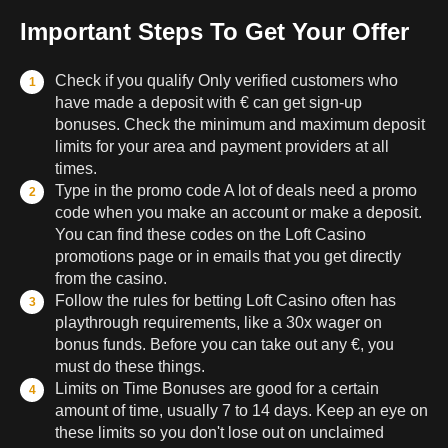
Important Steps To Get Your Offer
Check if you qualify Only verified customers who
have made a deposit with € can get sign-up
bonuses. Check the minimum and maximum deposit
limits for your area and payment providers at all
times.
Type in the promo code A lot of deals need a promo
code when you make an account or make a deposit.
You can find these codes on the Loft Casino
promotions page or in emails that you get directly
from the casino.
Follow the rules for betting Loft Casino often has
playthrough requirements, like a 30x wager on
bonus funds. Before you can take out any €, you
must do these things.
Limits on Time Bonuses are good for a certain
amount of time, usually 7 to 14 days. Keep an eye on
these limits so you don't lose out on unclaimed