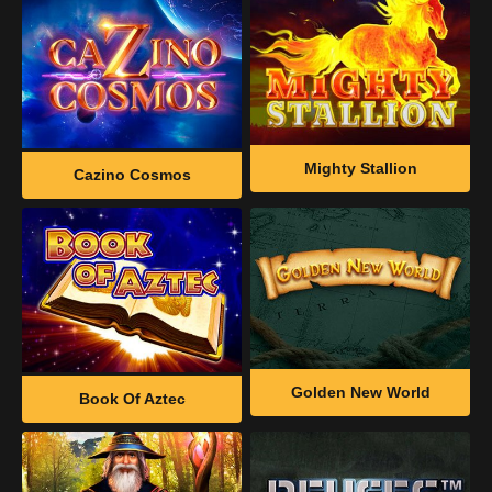
Deals
Optimizing Preferences For Targeted Updates
Fixing Problems And Syncing
Mighty Stallion
Cazino Cosmos
Golden New World
Book Of Aztec