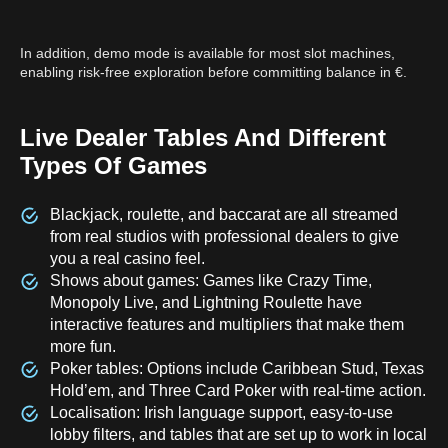
In addition, demo mode is available for most slot machines,
enabling risk-free exploration before committing balance in €.
Live Dealer Tables And Different
Types Of Games
Blackjack, roulette, and baccarat are all streamed
from real studios with professional dealers to give
you a real casino feel.
Shows about games: Games like Crazy Time,
Monopoly Live, and Lightning Roulette have
interactive features and multipliers that make them
more fun.
Poker tables: Options include Caribbean Stud, Texas
Hold’em, and Three Card Poker with real-time action.
Localisation: Irish language support, easy-to-use
lobby filters, and tables that are set up to work in local