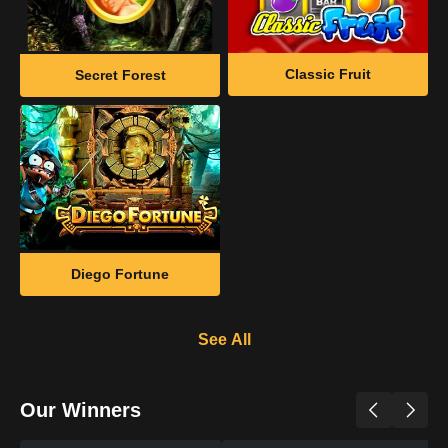
Classic Fruit
Blackjack Classic 23
Diego Fortune
See All
Our Winners