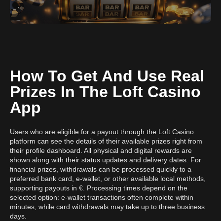
How To Get And Use Real
Prizes In The Loft Casino
App
Users who are eligible for a payout through the Loft Casino
platform can see the details of their available prizes right from
their profile dashboard. All physical and digital rewards are
shown along with their status updates and delivery dates. For
financial prizes, withdrawals can be processed quickly to a
preferred bank card, e-wallet, or other available local methods,
supporting payouts in €. Processing times depend on the
selected option: e-wallet transactions often complete within
minutes, while card withdrawals may take up to three business
days.