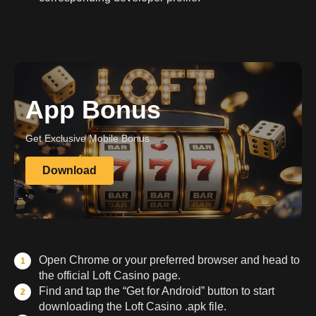
App Bonus
Get Exclusive Mobile Bonus
Download
Open Chrome or your preferred browser and head to
the official Loft Casino page.
Find and tap the “Get for Android” button to start
downloading the Loft Casino .apk file.