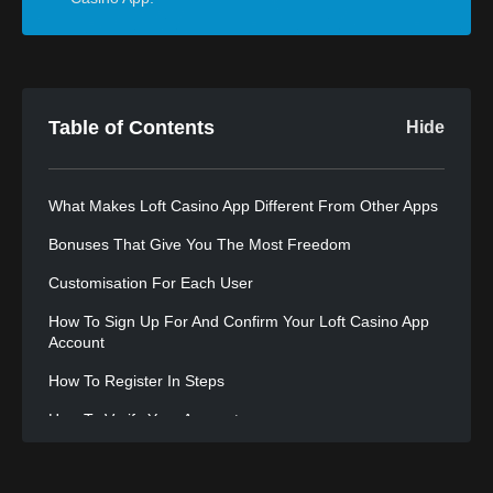
Table of Contents
Hide
What Makes Loft Casino App Different From Other Apps
Bonuses That Give You The Most Freedom
Customisation For Each User
How To Sign Up For And Confirm Your Loft Casino App
Account
How To Register In Steps
How To Verify Your Account
Step-by-step Guide To Downloading Loft Casino App On
Ios And Android