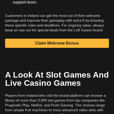
support team.
Customers in Ireland can get the most out of their welcome
package and improve their gameplay with extra € by knowing
these specific rules and deadlines. For ongoing value, always
keep an eye out for special deals from the Loft Casino brand.
Claim Welcome Bonus
A Look At Slot Games And
Live Casino Games
Players from Ireland who visit the brand platform can browse a
library of more than 3,000 slot games from top companies like
Pragmatic Play, NetEnt, and Push Gaming. The choices range
from simple fruit machines to more advanced video slots with