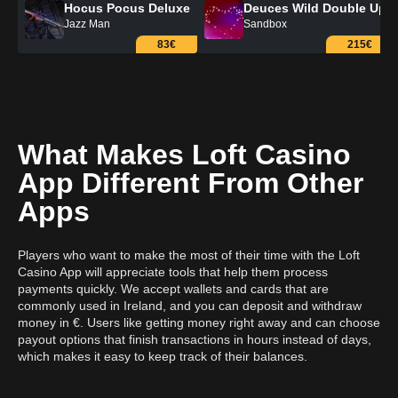
Purple Hot
Hocus Pocus Deluxe
Nissska
Jazz Man
430€
83€
What Makes Loft Casino
App Different From Other
Apps
Players who want to make the most of their time with the Loft
Casino App will appreciate tools that help them process
payments quickly. We accept wallets and cards that are
commonly used in Ireland, and you can deposit and withdraw
money in €. Users like getting money right away and can choose
payout options that finish transactions in hours instead of days,
which makes it easy to keep track of their balances.