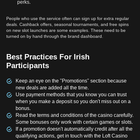
perks.
People who use the service often can sign up for extra regular
deals. Cashback offers, seasonal tournaments, and free spins
on new slot launches are some examples. These need to be
turned on by hand through the brand dashboard.
Best Practices For Irish
Participants
Keep an eye on the "Promotions" section because
new deals are added all the time.
Use payment methods that you know you can trust
when you make a deposit so you don't miss out on a
bonus.
Read the terms and conditions of the casino carefully.
Some bonuses only work with certain games or slots.
If a promotion doesn't automatically credit after all the
qualifying actions, get in touch with the Loft Casino