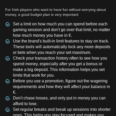
For Irish players who want to have fun without worrying about
money, a good budget plan is very important.
Set a limit on how much you can spend before each
gaming session and don't go over that limit, no matter
how much money you have in €.
Use the brand's built-in limit features to stay on track.
These tools will automatically lock any more deposits
or bets when you reach your set maximum.
Check your transaction history often to see how you
spend money, especially after you get a bonus or
make a big deposit. This information helps you set
limits that work for you.
Before you use a promotion, figure out the wagering
requirements and how they will affect your balance in
€.
Don't chase losses, and only put in money you can
afford to lose.
Set regular breaks and break up sessions into shorter
ones. This helps you stay focused and makes you