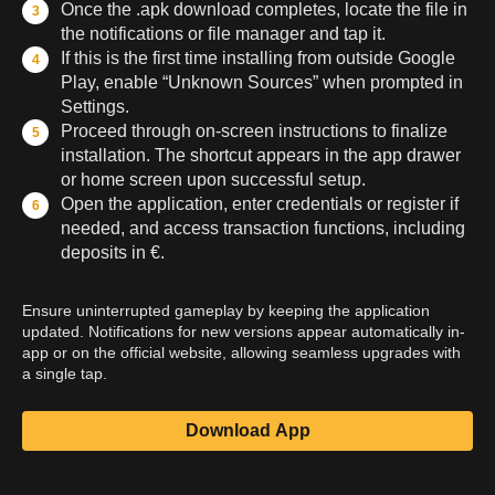
Once the .apk download completes, locate the file in
the notifications or file manager and tap it.
If this is the first time installing from outside Google
Play, enable “Unknown Sources” when prompted in
Settings.
Proceed through on-screen instructions to finalize
installation. The shortcut appears in the app drawer
or home screen upon successful setup.
Open the application, enter credentials or register if
needed, and access transaction functions, including
deposits in €.
Ensure uninterrupted gameplay by keeping the application
updated. Notifications for new versions appear automatically in-
app or on the official website, allowing seamless upgrades with
a single tap.
Download App