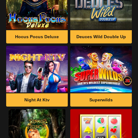
Hocus Pocus Deluxe
Deuces Wild Double Up
Night At Ktv
Superwilds