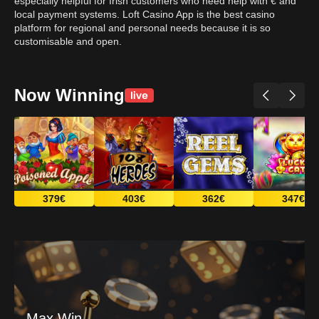
especially helpful for Irish customers who need help with € and
local payment systems. Loft Casino App is the best casino
platform for regional and personal needs because it is so
customisable and open.
Now Winning
93€
403€
362€
347€
Max Win