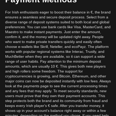
For Irish enthusiasts eager to boost their balance in €, the brand
ensures a seamless and secure deposit process. Select from a
diverse range of deposit systems suited to both local and global
preferences. You can use bank cards like Visa, MasterCard, and
Maestro to make instant payments. Just enter the amount,
confirm it, and the money will be updated right away. People
who want to make private transfers quickly and easily often
choose e-wallets like Skrill, Neteller, and ecoPayz. The platform
works with popular regional systems like Interac, Trustly, and
MuchBetter when they are available, so it can support a wide
range of user habits. Pay attention to the minimum deposit
amounts, which are usually 10 €. This gives both new players
and high rollers some freedom. The support for
cryptocurrencies is growing, and Bitcoin, Ethereum, and other
major coins can now be deposited instantly with low fees. Always
look at the payments page to see the current processing times
and any fees that may apply. To meet security standards, new
users must prove that they own their payment accounts. This
step protects both the brand and its community from fraud and
keeps every Irish player's € safe. After you transfer money, it
shows up in your account's balance right away or within a few
minutes, depending on the method you chose. If you need help