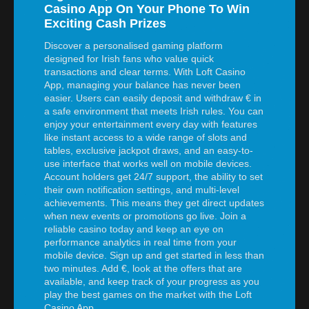
Casino App On Your Phone To Win
Exciting Cash Prizes
Discover a personalised gaming platform
designed for Irish fans who value quick
transactions and clear terms. With Loft Casino
App, managing your balance has never been
easier. Users can easily deposit and withdraw € in
a safe environment that meets Irish rules. You can
enjoy your entertainment every day with features
like instant access to a wide range of slots and
tables, exclusive jackpot draws, and an easy-to-
use interface that works well on mobile devices.
Account holders get 24/7 support, the ability to set
their own notification settings, and multi-level
achievements. This means they get direct updates
when new events or promotions go live. Join a
reliable casino today and keep an eye on
performance analytics in real time from your
mobile device. Sign up and get started in less than
two minutes. Add €, look at the offers that are
available, and keep track of your progress as you
play the best games on the market with the Loft
Casino App.