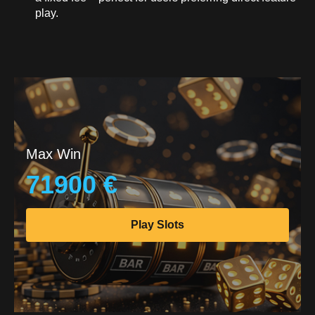
play.
Max Win
71900 €
Play Slots