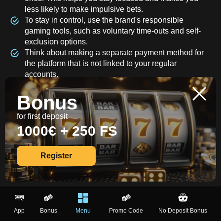
less likely to make impulsive bets.
To stay in control, use the brand's responsible
gaming tools, such as voluntary time-outs and self-
exclusion options.
Think about making a separate payment method for
the platform that is not linked to your regular
accounts.
Choose an amount to cash out ahead of time, and
when your balance in € reaches that amount, some of
Bonus
your winnings will be moved out of the system.
for first deposit
1000€ + 250 FS
When you combine these methods with the brand's open
transaction records, all casino fans can keep up their gaming
habits and have the most fun responsibly.
Register
Making Sure That The App
App
Bonus
Menu
Promo Code
No Deposit Bonus