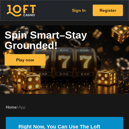
Sign In
Register
Spin Smart–Stay
Grounded!
Play now
Home
App
Right Now, You Can Use The Loft