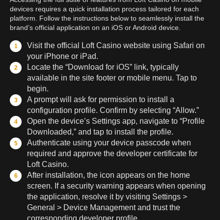
devices requires a quick installation process tailored for each
platform. Follow the instructions below to seamlessly install the
brand’s official application on an iOS or Android device.
Visit the official Loft Casino website using Safari on
your iPhone or iPad.
Locate the “Download for iOS” link, typically
available in the site footer or mobile menu. Tap to
begin.
A prompt will ask for permission to install a
configuration profile. Confirm by selecting “Allow.”
Open the device’s Settings app, navigate to “Profile
Downloaded,” and tap to install the profile.
Authenticate using your device passcode when
required and approve the developer certificate for
Loft Casino.
After installation, the icon appears on the home
screen. If a security warning appears when opening
the application, resolve it by visiting Settings >
General > Device Management and trust the
corresponding developer profile.