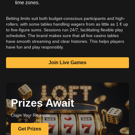
time zones.
Betting limits suit both budget-conscious participants and high-
rollers, with some tables handling wagers from as little as 1 € up
to five-figure sums. Sessions run 24/7, facilitating flexible play
schedules. The brand makes sure that all live casino tables
have smooth streaming and clear histories. This helps players
have fun and play responsibly.
Join Live Games
Prizes Await
Claim Your Rewards
Get Prizes