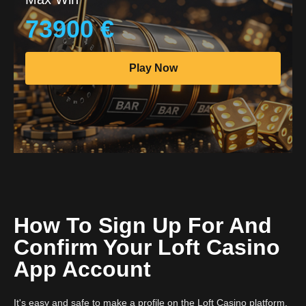
73900 €
Play Now
How To Sign Up For And
Confirm Your Loft Casino
App Account
It's easy and safe to make a profile on the Loft Casino platform.