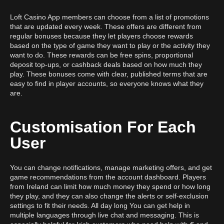
Loft Casino App members can choose from a list of promotions
that are updated every week. These offers are different from
regular bonuses because they let players choose rewards
based on the type of game they want to play or the activity they
want to do. These rewards can be free spins, proportional
deposit top-ups, or cashback deals based on how much they
play. These bonuses come with clear, published terms that are
easy to find in player accounts, so everyone knows what they
are.
Customisation For Each
User
You can change notifications, manage marketing offers, and get
game recommendations from the account dashboard. Players
from Ireland can limit how much money they spend or how long
they play, and they can also change the alerts or self-exclusion
settings to fit their needs. All day long You can get help in
multiple languages through live chat and messaging. This is