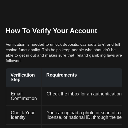
How To Verify Your Account
Verification is needed to unlock deposits, cashouts to €, and full
casino functionality. This helps keep people who shouldn't be
able to get in out and makes sure that Ireland gambling laws are
followed.
Verification
Requirements
Step
Email
Check the inbox for an authentication link
Confirmation
Check Your
You can upload a photo or scan of a gov
Identity
license, or national ID, through the secur