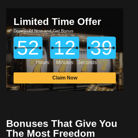
Limited Time Offer
Download Now and Get Bonus
52
12
38
Hours
Minutes
Seconds
Claim Now
Bonuses That Give You
The Most Freedom