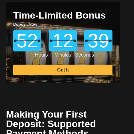
Time-Limited Bonus
Deposit Now
52
12
37
Hours
Minutes
Seconds
Get It
Making Your First
Deposit: Supported
Payment Methods