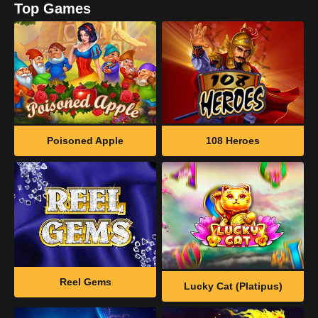
Top Games
Making Your First Deposit: Supported Payment Methods
Getting Welcome Bonuses And Deals For New Users
Important Steps To Get Your Offer
Best Practices For Irish Participants
A Look At Slot Games And Live Casino Games
Types Of Slot Games And Their Special Features
Poisoned Apple
108 Heroes
Live Dealer Tables And Different Types Of Games
How To Get And Use Real Prizes In The Loft Casino App
How To Keep Your Budget In Check
Making Sure That The App Keeps Data Safe And
Private
Contacting Customer Support: Channels And Response
Reel Gems
Lucky Cat (Platipus)
Times
Staying Updated: Enabling Push Notifications For New