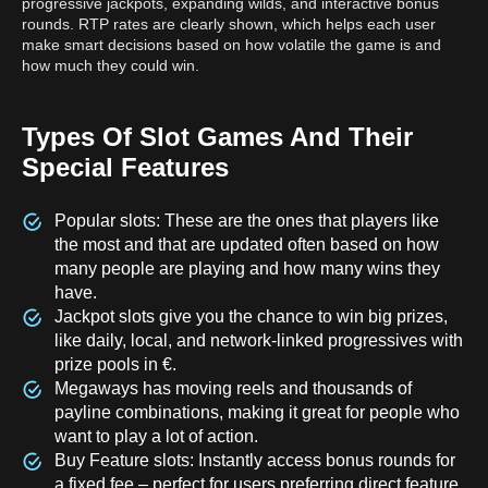
progressive jackpots, expanding wilds, and interactive bonus
rounds. RTP rates are clearly shown, which helps each user
make smart decisions based on how volatile the game is and
how much they could win.
Types Of Slot Games And Their
Special Features
Popular slots: These are the ones that players like
the most and that are updated often based on how
many people are playing and how many wins they
have.
Jackpot slots give you the chance to win big prizes,
like daily, local, and network-linked progressives with
prize pools in €.
Megaways has moving reels and thousands of
payline combinations, making it great for people who
want to play a lot of action.
Buy Feature slots: Instantly access bonus rounds for
a fixed fee – perfect for users preferring direct feature