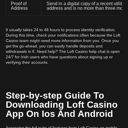
Proof of
Send in a digital copy of a recent utilit
Address
address and is no more than three month
It usually takes 24 to 48 hours to process identity verification.
During this time, check your notifications often because the Loft
Casino team might need more information from you. Once you
get the go-ahead, you can easily handle deposits and
withdrawals in €. Need help? The Loft Casino help chat is open
24/7 for Irish users who have questions about signing up or
verifying their accounts.
Step-by-step Guide To
Downloading Loft Casino
App On Ios And Android
Accessing the full suite of features from Loft Casino on mobile