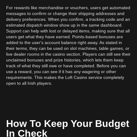
For rewards like merchandise or vouchers, users get automated
messages to confirm or change their shipping addresses and
delivery preferences. When you confirm, a tracking code and an
estimated dispatch window show up in the same dashboard.
Support can help with lost or delayed items, making sure that all
users get what they have earned. Points-based bonuses are
added to the user's account balance right away. As stated in
their terms, they can be used on slot machines, table games, or
live dealer rooms in the casino section. Players can still see their
unclaimed bonuses and prize histories, which lets them keep
track of what they still owe or have completed. Before you can
use a reward, you can see if it has any wagering or other
requirements. This makes the Loft Casino service completely
open to all Irish players.
How To Keep Your Budget
In Check