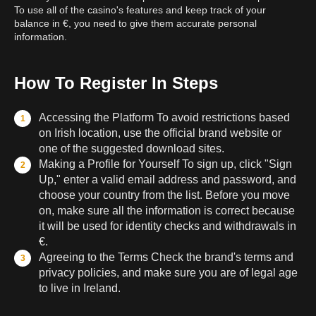
To use all of the casino's features and keep track of your
balance in €, you need to give them accurate personal
information.
How To Register In Steps
Accessing the Platform To avoid restrictions based
on Irish location, use the official brand website or
one of the suggested download sites.
Making a Profile for Yourself To sign up, click "Sign
Up," enter a valid email address and password, and
choose your country from the list. Before you move
on, make sure all the information is correct because
it will be used for identity checks and withdrawals in
€.
Agreeing to the Terms Check the brand's terms and
privacy policies, and make sure you are of legal age
to live in Ireland.