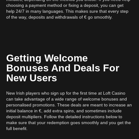
choosing a payment method or fixing a deposit, you can get
help 24/7 in many languages. This makes sure that every step
of the way, deposits and withdrawals of € go smoothly.
Getting Welcome
Bonuses And Deals For
New Users
New Irish players who sign up for the first time at Loft Casino
can take advantage of a wide range of welcome bonuses and
personalised promotions. These deals are meant to increase an
initial balance in €, add extra spins, and sometimes include
deposit multipliers. Follow the detailed instructions below to
make sure that your redemption goes smoothly and you get the
full benefit.