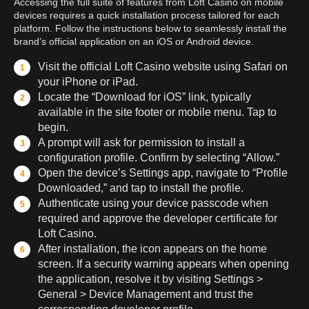
Accessing the full suite of features from Loft Casino on mobile
devices requires a quick installation process tailored for each
platform. Follow the instructions below to seamlessly install the
brand’s official application on an iOS or Android device.
Visit the official Loft Casino website using Safari on
your iPhone or iPad.
Locate the “Download for iOS” link, typically
available in the site footer or mobile menu. Tap to
begin.
A prompt will ask for permission to install a
configuration profile. Confirm by selecting “Allow.”
Open the device’s Settings app, navigate to “Profile
Downloaded,” and tap to install the profile.
Authenticate using your device passcode when
required and approve the developer certificate for
Loft Casino.
After installation, the icon appears on the home
screen. If a security warning appears when opening
the application, resolve it by visiting Settings >
General > Device Management and trust the