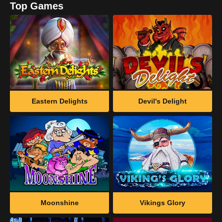
Top Games
Making Your First Deposit: Supported Payment Methods
Getting Welcome Bonuses And Deals For New Users
Important Steps To Get Your Offer
Best Practices For UK Participants
A Look At Slot Games And Live Casino Games
Types Of Slot Games And Their Special Features
Eastern Delights
Devil's Delight
Live Dealer Tables And Different Types Of Games
How To Get And Use Real Prizes In The Loft Casino App
How To Keep Your Budget In Check
Making Sure That The App Keeps Data Safe And
Private
Contacting Customer Support: Channels And Response
Moonshine
Vikings Glory
Times
Staying Updated: Enabling Push Notifications For New