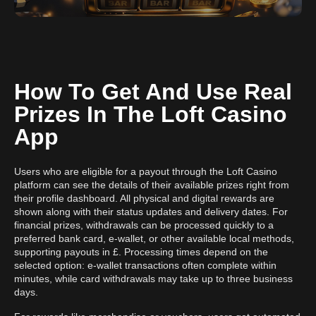
How To Get And Use Real
Prizes In The Loft Casino
App
Users who are eligible for a payout through the Loft Casino
platform can see the details of their available prizes right from
their profile dashboard. All physical and digital rewards are
shown along with their status updates and delivery dates. For
financial prizes, withdrawals can be processed quickly to a
preferred bank card, e-wallet, or other available local methods,
supporting payouts in £. Processing times depend on the
selected option: e-wallet transactions often complete within
minutes, while card withdrawals may take up to three business
days.