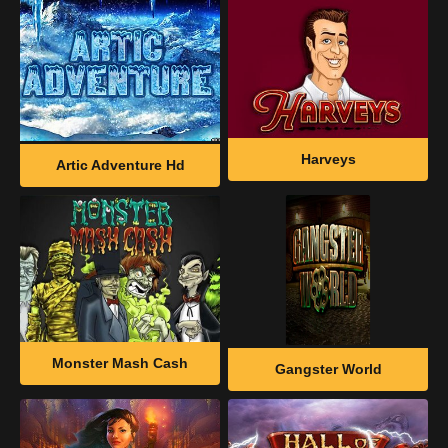
Deals
Optimizing Preferences For Targeted Updates
Fixing Problems And Syncing
Harveys
Artic Adventure Hd
Monster Mash Cash
Star Trek Red Alert