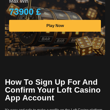
Max Win
73900 £
Play Now
How To Sign Up For And
Confirm Your Loft Casino
App Account
It's easy and safe to make a profile on the Loft Casino platform.