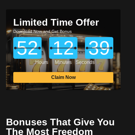
Limited Time Offer
Download Now and Get Bonus
52
12
38
Hours
Minutes
Seconds
Claim Now
Bonuses That Give You
The Most Freedom