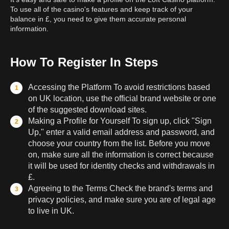
To use all of the casino's features and keep track of your
balance in £, you need to give them accurate personal
information.
How To Register In Steps
Accessing the Platform To avoid restrictions based
on UK location, use the official brand website or one
of the suggested download sites.
Making a Profile for Yourself To sign up, click "Sign
Up," enter a valid email address and password, and
choose your country from the list. Before you move
on, make sure all the information is correct because
it will be used for identity checks and withdrawals in
£.
Agreeing to the Terms Check the brand's terms and
privacy policies, and make sure you are of legal age
to live in UK.