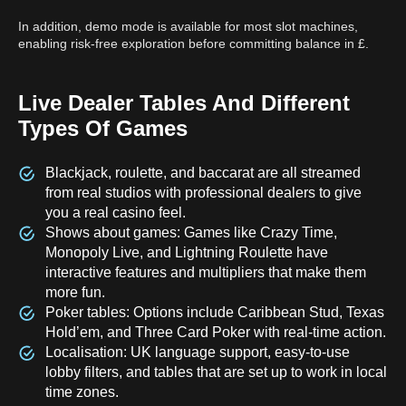
In addition, demo mode is available for most slot machines,
enabling risk-free exploration before committing balance in £.
Live Dealer Tables And Different
Types Of Games
Blackjack, roulette, and baccarat are all streamed
from real studios with professional dealers to give
you a real casino feel.
Shows about games: Games like Crazy Time,
Monopoly Live, and Lightning Roulette have
interactive features and multipliers that make them
more fun.
Poker tables: Options include Caribbean Stud, Texas
Hold’em, and Three Card Poker with real-time action.
Localisation: UK language support, easy-to-use
lobby filters, and tables that are set up to work in local
time zones.