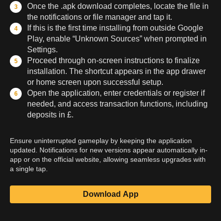
Once the .apk download completes, locate the file in
the notifications or file manager and tap it.
If this is the first time installing from outside Google
Play, enable “Unknown Sources” when prompted in
Settings.
Proceed through on-screen instructions to finalize
installation. The shortcut appears in the app drawer
or home screen upon successful setup.
Open the application, enter credentials or register if
needed, and access transaction functions, including
deposits in £.
Ensure uninterrupted gameplay by keeping the application
updated. Notifications for new versions appear automatically in-
app or on the official website, allowing seamless upgrades with
a single tap.
Download App