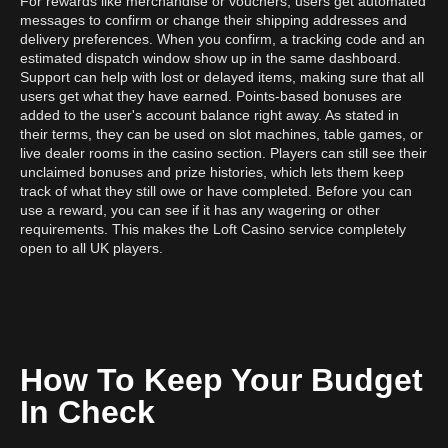
For rewards like merchandise or vouchers, users get automated
messages to confirm or change their shipping addresses and
delivery preferences. When you confirm, a tracking code and an
estimated dispatch window show up in the same dashboard.
Support can help with lost or delayed items, making sure that all
users get what they have earned. Points-based bonuses are
added to the user's account balance right away. As stated in
their terms, they can be used on slot machines, table games, or
live dealer rooms in the casino section. Players can still see their
unclaimed bonuses and prize histories, which lets them keep
track of what they still owe or have completed. Before you can
use a reward, you can see if it has any wagering or other
requirements. This makes the Loft Casino service completely
open to all UK players.
How To Keep Your Budget
In Check