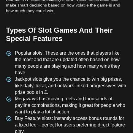
make smart decisions based on how volatile the game is and
how much they could win.
Types Of Slot Games And Their
Special Features
Popular slots: These are the ones that players like
the most and that are updated often based on how
many people are playing and how many wins they
have.
Jackpot slots give you the chance to win big prizes,
like daily, local, and network-linked progressives with
prize pools in £.
Megaways has moving reels and thousands of
payline combinations, making it great for people who
want to play a lot of action.
Buy Feature slots: Instantly access bonus rounds for
a fixed fee – perfect for users preferring direct feature
play.