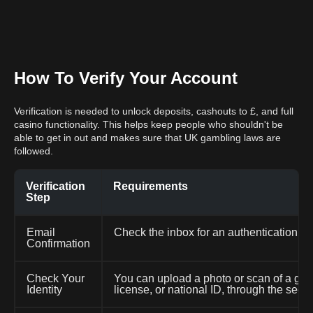
How To Verify Your Account
Verification is needed to unlock deposits, cashouts to £, and full
casino functionality. This helps keep people who shouldn't be
able to get in out and makes sure that UK gambling laws are
followed.
Verification
Requirements
Step
Email
Check the inbox for an authentication link
Confirmation
Check Your
You can upload a photo or scan of a gov
Identity
license, or national ID, through the secur