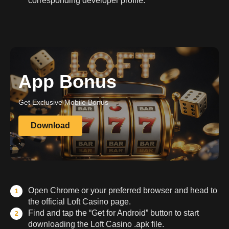
corresponding developer profile.
App Bonus
Get Exclusive Mobile Bonus
Download
Open Chrome or your preferred browser and head to
the official Loft Casino page.
Find and tap the “Get for Android” button to start
downloading the Loft Casino .apk file.