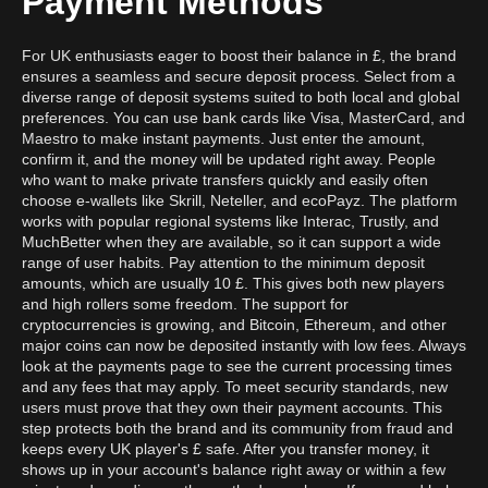
Payment Methods
For UK enthusiasts eager to boost their balance in £, the brand
ensures a seamless and secure deposit process. Select from a
diverse range of deposit systems suited to both local and global
preferences. You can use bank cards like Visa, MasterCard, and
Maestro to make instant payments. Just enter the amount,
confirm it, and the money will be updated right away. People
who want to make private transfers quickly and easily often
choose e-wallets like Skrill, Neteller, and ecoPayz. The platform
works with popular regional systems like Interac, Trustly, and
MuchBetter when they are available, so it can support a wide
range of user habits. Pay attention to the minimum deposit
amounts, which are usually 10 £. This gives both new players
and high rollers some freedom. The support for
cryptocurrencies is growing, and Bitcoin, Ethereum, and other
major coins can now be deposited instantly with low fees. Always
look at the payments page to see the current processing times
and any fees that may apply. To meet security standards, new
users must prove that they own their payment accounts. This
step protects both the brand and its community from fraud and
keeps every UK player's £ safe. After you transfer money, it
shows up in your account's balance right away or within a few