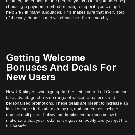
minutes, depending on the method you chose. If you need help
choosing a payment method or fixing a deposit, you can get
help 24/7 in many languages. This makes sure that every step
of the way, deposits and withdrawals of £ go smoothly.
Getting Welcome
Bonuses And Deals For
New Users
New UK players who sign up for the first time at Loft Casino can
take advantage of a wide range of welcome bonuses and
personalised promotions. These deals are meant to increase an
initial balance in £, add extra spins, and sometimes include
deposit multipliers. Follow the detailed instructions below to
make sure that your redemption goes smoothly and you get the
full benefit.