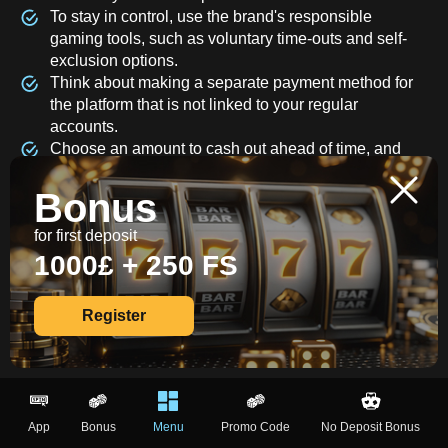
To stay in control, use the brand's responsible
gaming tools, such as voluntary time-outs and self-
exclusion options.
Think about making a separate payment method for
the platform that is not linked to your regular
accounts.
Choose an amount to cash out ahead of time, and
when your balance in £ reaches that amount, some of
your winnings will be moved out of the system.
Bonus
for first deposit
When you combine these methods with the brand's open
1000£ + 250 FS
transaction records, all casino fans can keep up their gaming
habits and have the most fun responsibly.
Register
Making Sure That The App
Keeps Data Safe And
App
Bonus
Menu
Promo Code
No Deposit Bonus