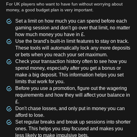
For UK players who want to have fun without worrying about
money, a good budget plan is very important.
Set a limit on how much you can spend before each
gaming session and don't go over that limit, no matter
how much money you have in £.
Use the brand's built-in limit features to stay on track.
These tools will automatically lock any more deposits
or bets when you reach your set maximum.
Check your transaction history often to see how you
spend money, especially after you get a bonus or
make a big deposit. This information helps you set
limits that work for you.
Before you use a promotion, figure out the wagering
requirements and how they will affect your balance in
£.
Don't chase losses, and only put in money you can
afford to lose.
Set regular breaks and break up sessions into shorter
ones. This helps you stay focused and makes you
less likely to make impulsive bets.