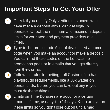
Important Steps To Get Your Offer
Check if you qualify Only verified customers who
have made a deposit with £ can get sign-up
bonuses. Check the minimum and maximum deposit
limits for your area and payment providers at all
times.
Type in the promo code A lot of deals need a promo
code when you make an account or make a deposit.
You can find these codes on the Loft Casino
promotions page or in emails that you get directly
from the casino.
Follow the rules for betting Loft Casino often has
playthrough requirements, like a 30x wager on
bonus funds. Before you can take out any £, you
must do these things.
Limits on Time Bonuses are good for a certain
amount of time, usually 7 to 14 days. Keep an eye on
these limits so you don't lose out on unclaimed