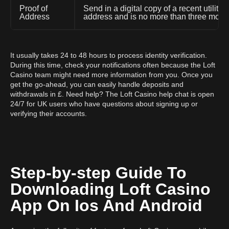
Proof of
Send in a digital copy of a recent utilit
Address
address and is no more than three month
It usually takes 24 to 48 hours to process identity verification.
During this time, check your notifications often because the Loft
Casino team might need more information from you. Once you
get the go-ahead, you can easily handle deposits and
withdrawals in £. Need help? The Loft Casino help chat is open
24/7 for UK users who have questions about signing up or
verifying their accounts.
Step-by-step Guide To
Downloading Loft Casino
App On Ios And Android