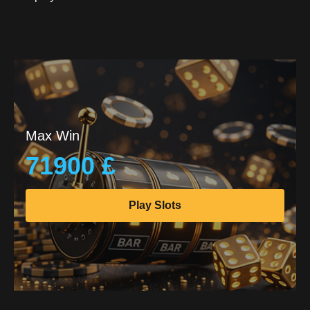
Max Win
71900 £
Play Slots