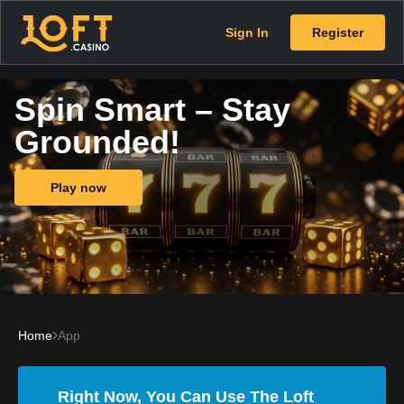
Sign In
Register
Spin Smart – Stay
Grounded!
Play now
Home
App
Right Now, You Can Use The Loft