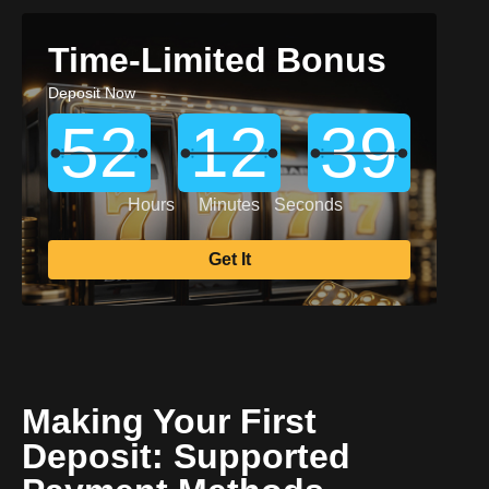
Time-Limited Bonus
Deposit Now
52
12
38
Hours
Minutes
Seconds
Get It
Making Your First
Deposit: Supported