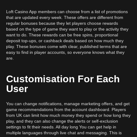
Loft Casino App members can choose from a list of promotions
that are updated every week. These offers are different from
regular bonuses because they let players choose rewards
based on the type of game they want to play or the activity they
want to do. These rewards can be free spins, proportional
deposit top-ups, or cashback deals based on how much they
play. These bonuses come with clear, published terms that are
easy to find in player accounts, so everyone knows what they
are.
Customisation For Each
User
You can change notifications, manage marketing offers, and get
game recommendations from the account dashboard. Players
from UK can limit how much money they spend or how long they
play, and they can also change the alerts or self-exclusion
settings to fit their needs. All day long You can get help in
multiple languages through live chat and messaging. This is