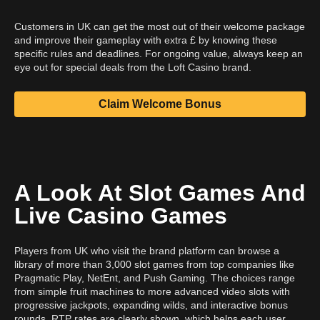
Customers in UK can get the most out of their welcome package
and improve their gameplay with extra £ by knowing these
specific rules and deadlines. For ongoing value, always keep an
eye out for special deals from the Loft Casino brand.
Claim Welcome Bonus
A Look At Slot Games And
Live Casino Games
Players from UK who visit the brand platform can browse a
library of more than 3,000 slot games from top companies like
Pragmatic Play, NetEnt, and Push Gaming. The choices range
from simple fruit machines to more advanced video slots with
progressive jackpots, expanding wilds, and interactive bonus
rounds. RTP rates are clearly shown, which helps each user