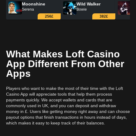
Moonshine
Wild Walker
Fr
Serena
Bowie
El
256£
382£
What Makes Loft Casino
App Different From Other
Apps
Players who want to make the most of their time with the Loft
Casino App will appreciate tools that help them process
payments quickly. We accept wallets and cards that are
commonly used in UK, and you can deposit and withdraw
money in £. Users like getting money right away and can choose
payout options that finish transactions in hours instead of days,
which makes it easy to keep track of their balances.