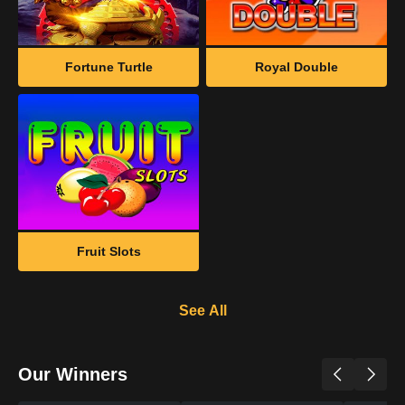
Fortune Turtle
Royal Double
Fruit Slots
See All
Our Winners