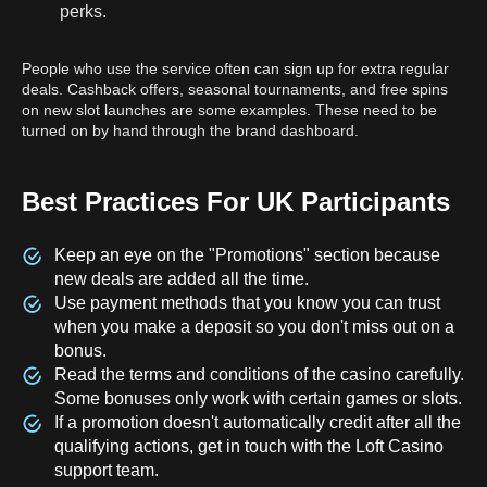
perks.
People who use the service often can sign up for extra regular
deals. Cashback offers, seasonal tournaments, and free spins
on new slot launches are some examples. These need to be
turned on by hand through the brand dashboard.
Best Practices For UK Participants
Keep an eye on the "Promotions" section because
new deals are added all the time.
Use payment methods that you know you can trust
when you make a deposit so you don't miss out on a
bonus.
Read the terms and conditions of the casino carefully.
Some bonuses only work with certain games or slots.
If a promotion doesn't automatically credit after all the
qualifying actions, get in touch with the Loft Casino
support team.