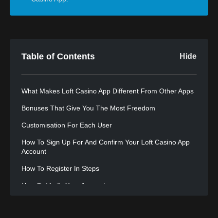
Table of Contents
Hide
What Makes Loft Casino App Different From Other Apps
Bonuses That Give You The Most Freedom
Customisation For Each User
How To Sign Up For And Confirm Your Loft Casino App
Account
How To Register In Steps
How To Verify Your Account
Step-by-step Guide To Downloading Loft Casino App On
Ios And Android