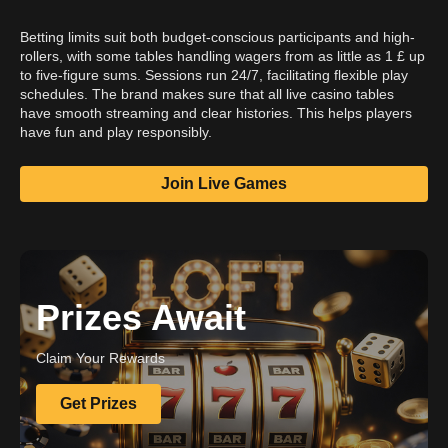
Betting limits suit both budget-conscious participants and high-
rollers, with some tables handling wagers from as little as 1 £ up
to five-figure sums. Sessions run 24/7, facilitating flexible play
schedules. The brand makes sure that all live casino tables
have smooth streaming and clear histories. This helps players
have fun and play responsibly.
Join Live Games
Prizes Await
Claim Your Rewards
Get Prizes