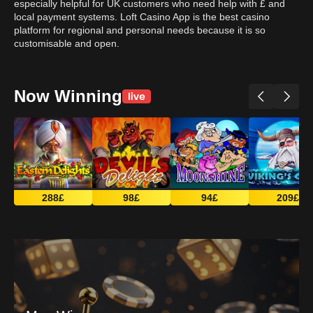
especially helpful for UK customers who need help with £ and
local payment systems. Loft Casino App is the best casino
platform for regional and personal needs because it is so
customisable and open.
Now Winning
288£
98£
94£
209£