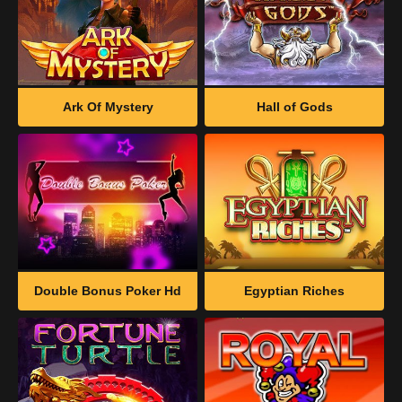
Ark Of Mystery
Hall of Gods
Double Bonus Poker Hd
Egyptian Riches