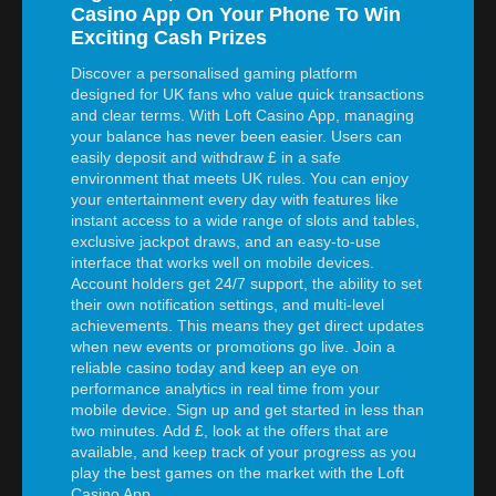
Casino App On Your Phone To Win
Exciting Cash Prizes
Discover a personalised gaming platform
designed for UK fans who value quick transactions
and clear terms. With Loft Casino App, managing
your balance has never been easier. Users can
easily deposit and withdraw £ in a safe
environment that meets UK rules. You can enjoy
your entertainment every day with features like
instant access to a wide range of slots and tables,
exclusive jackpot draws, and an easy-to-use
interface that works well on mobile devices.
Account holders get 24/7 support, the ability to set
their own notification settings, and multi-level
achievements. This means they get direct updates
when new events or promotions go live. Join a
reliable casino today and keep an eye on
performance analytics in real time from your
mobile device. Sign up and get started in less than
two minutes. Add £, look at the offers that are
available, and keep track of your progress as you
play the best games on the market with the Loft
Casino App.